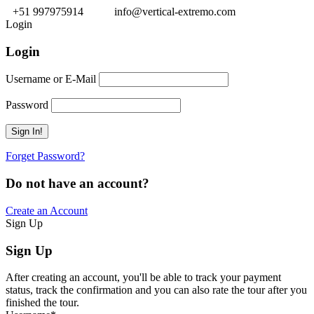
+51 997975914
info@vertical-extremo.com
Login
Login
Username or E-Mail
Password
Forget Password?
Do not have an account?
Create an Account
Sign Up
Sign Up
After creating an account, you'll be able to track your payment
status, track the confirmation and you can also rate the tour after you
finished the tour.