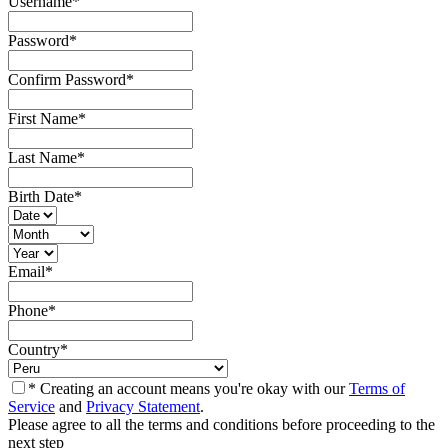
Username
*
Password
*
Confirm Password
*
First Name
*
Last Name
*
Birth Date
*
Email
*
Phone
*
Country
*
* Creating an account means you're okay with our
Terms of
Service
and
Privacy Statement
.
Please agree to all the terms and conditions before proceeding to the
next step