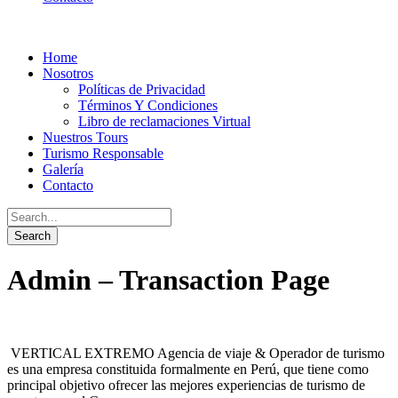
Home
Nosotros
Políticas de Privacidad
Términos Y Condiciones
Libro de reclamaciones Virtual
Nuestros Tours
Turismo Responsable
Galería
Contacto
Admin – Transaction Page
VERTICAL EXTREMO Agencia de viaje & Operador de turismo
es una empresa constituida formalmente en Perú, que tiene como
principal objetivo ofrecer las mejores experiencias de turismo de