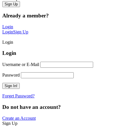
Already a member?
Login
Login
Sign Up
Login
Login
Username or E-Mail
Password
Forget Password?
Do not have an account?
Create an Account
Sign Up