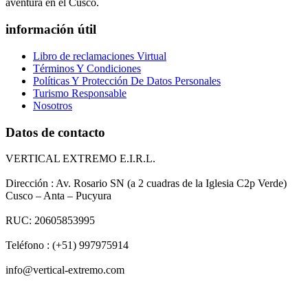
aventura en el Cusco.
información útil
Libro de reclamaciones Virtual
Términos Y Condiciones
Políticas Y Protección De Datos Personales
Turismo Responsable
Nosotros
Datos de contacto
VERTICAL EXTREMO E.I.R.L.
Dirección : Av. Rosario SN (a 2 cuadras de la Iglesia C2p Verde)
Cusco – Anta – Pucyura
RUC: 20605853995
Teléfono : (+51) 997975914
info@vertical-extremo.com