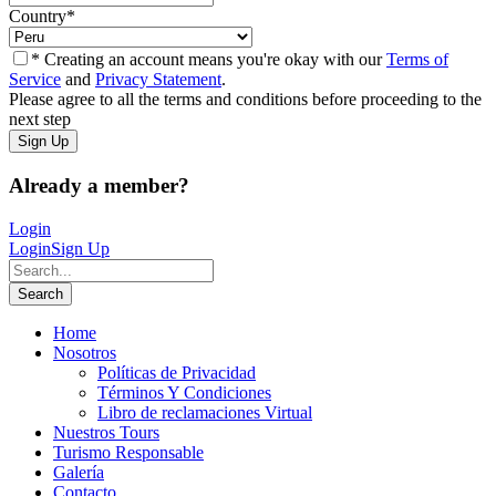
Country
*
* Creating an account means you're okay with our
Terms of
Service
and
Privacy Statement
.
Please agree to all the terms and conditions before proceeding to the
next step
Already a member?
Login
Login
Sign Up
Home
Nosotros
Políticas de Privacidad
Términos Y Condiciones
Libro de reclamaciones Virtual
Nuestros Tours
Turismo Responsable
Galería
Contacto