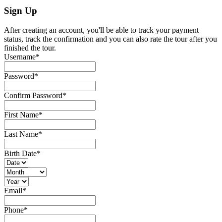
Sign Up
After creating an account, you'll be able to track your payment
status, track the confirmation and you can also rate the tour after you
finished the tour.
Username
*
Password
*
Confirm Password
*
First Name
*
Last Name
*
Birth Date
*
Email
*
Phone
*