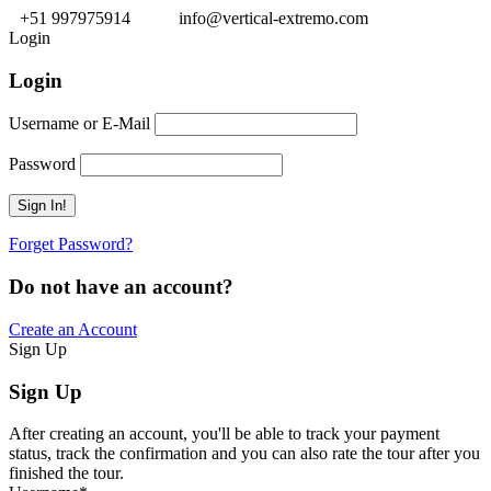
+51 997975914
info@vertical-extremo.com
Login
Login
Username or E-Mail
Password
Forget Password?
Do not have an account?
Create an Account
Sign Up
Sign Up
After creating an account, you'll be able to track your payment
status, track the confirmation and you can also rate the tour after you
finished the tour.