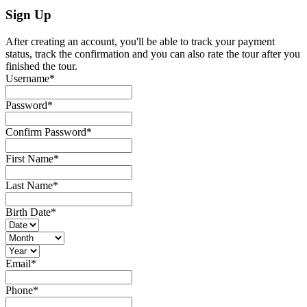
Sign Up
After creating an account, you'll be able to track your payment
status, track the confirmation and you can also rate the tour after you
finished the tour.
Username
*
Password
*
Confirm Password
*
First Name
*
Last Name
*
Birth Date
*
Email
*
Phone
*