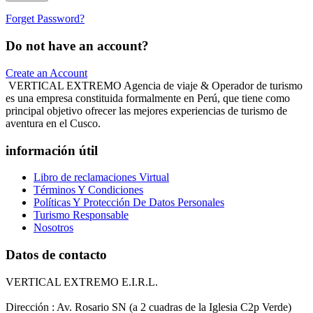
Forget Password?
Do not have an account?
Create an Account
VERTICAL EXTREMO Agencia de viaje & Operador de turismo
es una empresa constituida formalmente en Perú, que tiene como
principal objetivo ofrecer las mejores experiencias de turismo de
aventura en el Cusco.
información útil
Libro de reclamaciones Virtual
Términos Y Condiciones
Políticas Y Protección De Datos Personales
Turismo Responsable
Nosotros
Datos de contacto
VERTICAL EXTREMO E.I.R.L.
Dirección : Av. Rosario SN (a 2 cuadras de la Iglesia C2p Verde)