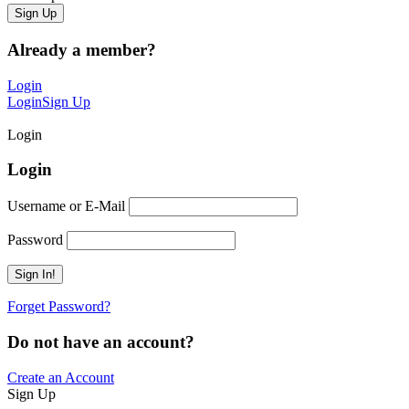
Already a member?
Login
Login
Sign Up
Login
Login
Username or E-Mail
Password
Forget Password?
Do not have an account?
Create an Account
Sign Up