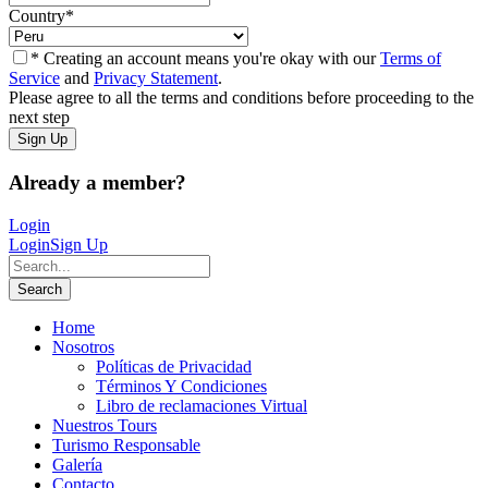
Country
*
* Creating an account means you're okay with our
Terms of
Service
and
Privacy Statement
.
Please agree to all the terms and conditions before proceeding to the
next step
Already a member?
Login
Login
Sign Up
Home
Nosotros
Políticas de Privacidad
Términos Y Condiciones
Libro de reclamaciones Virtual
Nuestros Tours
Turismo Responsable
Galería
Contacto