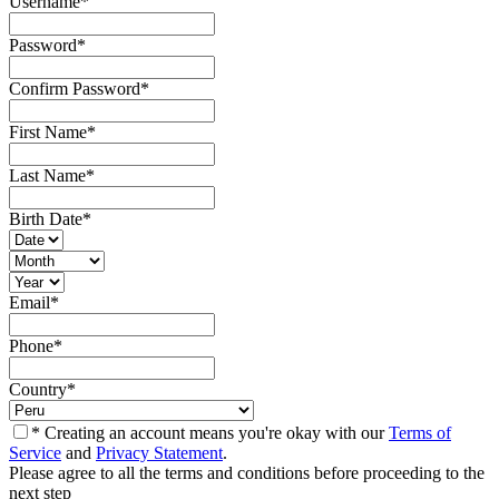
Username
*
Password
*
Confirm Password
*
First Name
*
Last Name
*
Birth Date
*
Email
*
Phone
*
Country
*
* Creating an account means you're okay with our
Terms of
Service
and
Privacy Statement
.
Please agree to all the terms and conditions before proceeding to the
next step