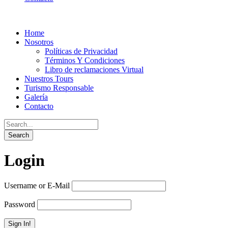
Home
Nosotros
Políticas de Privacidad
Términos Y Condiciones
Libro de reclamaciones Virtual
Nuestros Tours
Turismo Responsable
Galería
Contacto
Login
Username or E-Mail
Password