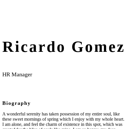
Ricardo Gomez
HR Manager
Biography
A wonderful serenity has taken possession of my entire soul, like
these sweet mornings of spring which I enjoy with my whole heart.
I am alone, and feel the charm of existence in this spot, which was