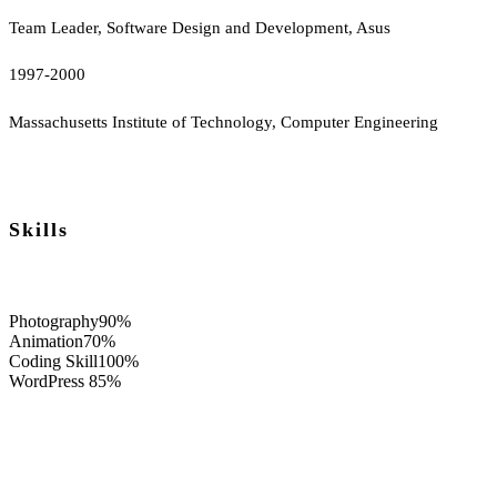
Team Leader, Software Design and Development, Asus
1997-2000
Massachusetts Institute of Technology, Computer Engineering
Skills
Photography
90%
Animation
70%
Coding Skill
100%
WordPress
85%