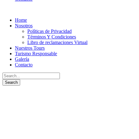
Home
Nosotros
Políticas de Privacidad
Términos Y Condiciones
Libro de reclamaciones Virtual
Nuestros Tours
Turismo Responsable
Galería
Contacto