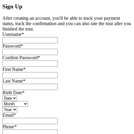
Sign Up
After creating an account, you'll be able to track your payment
status, track the confirmation and you can also rate the tour after you
finished the tour.
Username
*
Password
*
Confirm Password
*
First Name
*
Last Name
*
Birth Date
*
Email
*
Phone
*