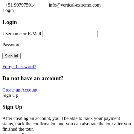
+51 997975914
info@vertical-extremo.com
Login
Login
Username or E-Mail
Password
Forget Password?
Do not have an account?
Create an Account
Sign Up
Sign Up
After creating an account, you'll be able to track your payment
status, track the confirmation and you can also rate the tour after you
finished the tour.