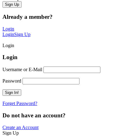
Already a member?
Login
Login
Sign Up
Login
Login
Username or E-Mail
Password
Forget Password?
Do not have an account?
Create an Account
Sign Up