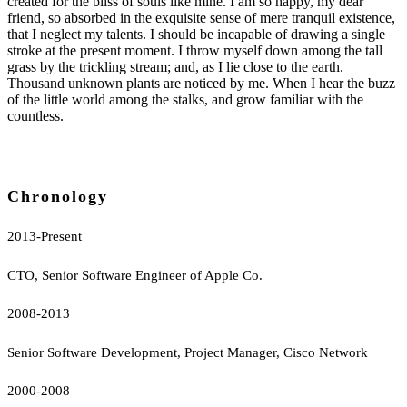
created for the bliss of souls like mine. I am so happy, my dear
friend, so absorbed in the exquisite sense of mere tranquil existence,
that I neglect my talents. I should be incapable of drawing a single
stroke at the present moment. I throw myself down among the tall
grass by the trickling stream; and, as I lie close to the earth.
Thousand unknown plants are noticed by me. When I hear the buzz
of the little world among the stalks, and grow familiar with the
countless.
Chronology
2013-Present
CTO, Senior Software Engineer of Apple Co.
2008-2013
Senior Software Development, Project Manager, Cisco Network
2000-2008