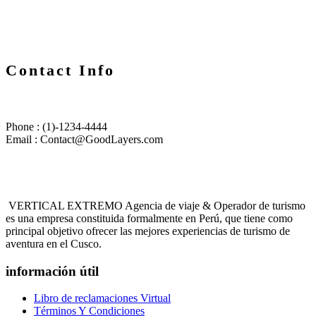
Contact Info
Phone : (1)-1234-4444
Email : Contact@GoodLayers.com
VERTICAL EXTREMO Agencia de viaje & Operador de turismo
es una empresa constituida formalmente en Perú, que tiene como
principal objetivo ofrecer las mejores experiencias de turismo de
aventura en el Cusco.
información útil
Libro de reclamaciones Virtual
Términos Y Condiciones