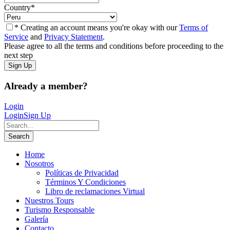
Country
*
* Creating an account means you're okay with our
Terms of
Service
and
Privacy Statement
.
Please agree to all the terms and conditions before proceeding to the
next step
Already a member?
Login
Login
Sign Up
Home
Nosotros
Políticas de Privacidad
Términos Y Condiciones
Libro de reclamaciones Virtual
Nuestros Tours
Turismo Responsable
Galería
Contacto