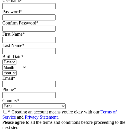
Username
*
Password
*
Confirm Password
*
First Name
*
Last Name
*
Birth Date
*
Email
*
Phone
*
Country
*
* Creating an account means you're okay with our
Terms of
Service
and
Privacy Statement
.
Please agree to all the terms and conditions before proceeding to the
next step