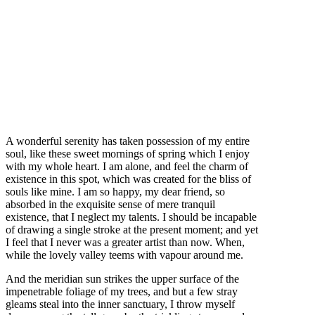
A wonderful serenity has taken possession of my entire
soul, like these sweet mornings of spring which I enjoy
with my whole heart. I am alone, and feel the charm of
existence in this spot, which was created for the bliss of
souls like mine. I am so happy, my dear friend, so
absorbed in the exquisite sense of mere tranquil
existence, that I neglect my talents. I should be incapable
of drawing a single stroke at the present moment; and yet
I feel that I never was a greater artist than now. When,
while the lovely valley teems with vapour around me.
And the meridian sun strikes the upper surface of the
impenetrable foliage of my trees, and but a few stray
gleams steal into the inner sanctuary, I throw myself