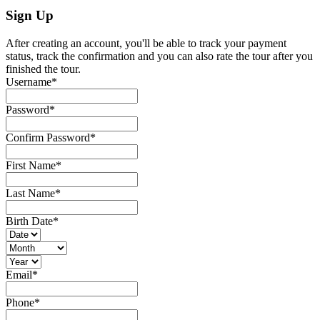
Sign Up
After creating an account, you'll be able to track your payment
status, track the confirmation and you can also rate the tour after you
finished the tour.
Username
*
Password
*
Confirm Password
*
First Name
*
Last Name
*
Birth Date
*
Email
*
Phone
*