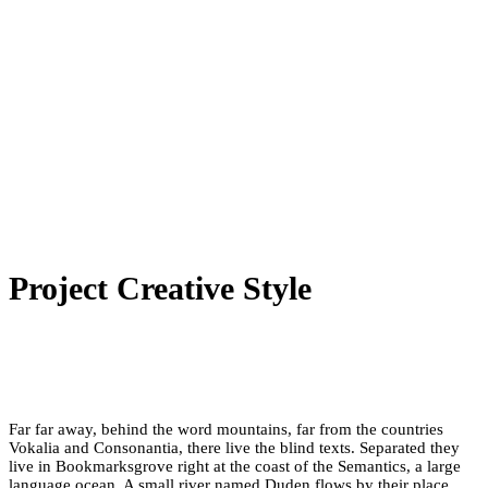
Project Creative Style
Far far away, behind the word mountains, far from the countries
Vokalia and Consonantia, there live the blind texts. Separated they
live in Bookmarksgrove right at the coast of the Semantics, a large
language ocean. A small river named Duden flows by their place