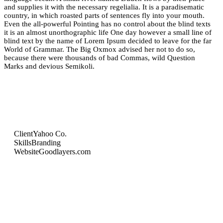
and supplies it with the necessary regelialia. It is a paradisematic
country, in which roasted parts of sentences fly into your mouth.
Even the all-powerful Pointing has no control about the blind texts
it is an almost unorthographic life One day however a small line of
blind text by the name of Lorem Ipsum decided to leave for the far
World of Grammar. The Big Oxmox advised her not to do so,
because there were thousands of bad Commas, wild Question
Marks and devious Semikoli.
Client
Yahoo Co.
Skills
Branding
Website
Goodlayers.com