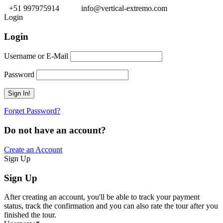
+51 997975914
info@vertical-extremo.com
Login
Login
Username or E-Mail
Password
Forget Password?
Do not have an account?
Create an Account
Sign Up
Sign Up
After creating an account, you'll be able to track your payment
status, track the confirmation and you can also rate the tour after you
finished the tour.