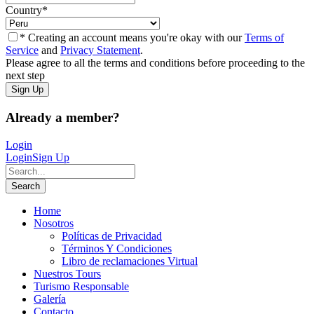
Country
*
* Creating an account means you're okay with our
Terms of
Service
and
Privacy Statement
.
Please agree to all the terms and conditions before proceeding to the
next step
Already a member?
Login
Login
Sign Up
Home
Nosotros
Políticas de Privacidad
Términos Y Condiciones
Libro de reclamaciones Virtual
Nuestros Tours
Turismo Responsable
Galería
Contacto