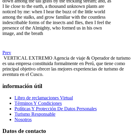
down among the tall grass by the trickling stream; and, as
I lie close to the earth, a thousand unknown plants are
noticed by me: when I hear the buzz of the little world
among the stalks, and grow familiar with the countless
indescribable forms of the insects and flies, then I feel the
presence of the Almighty, who formed us in his own
image, and the breath
Prev
VERTICAL EXTREMO Agencia de viaje & Operador de turismo
es una empresa constituida formalmente en Perú, que tiene como
principal objetivo ofrecer las mejores experiencias de turismo de
aventura en el Cusco.
información útil
Libro de reclamaciones Virtual
Términos Y Condiciones
Políticas Y Protección De Datos Personales
Turismo Responsable
Nosotros
Datos de contacto