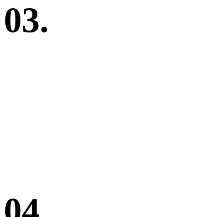
03.
04.