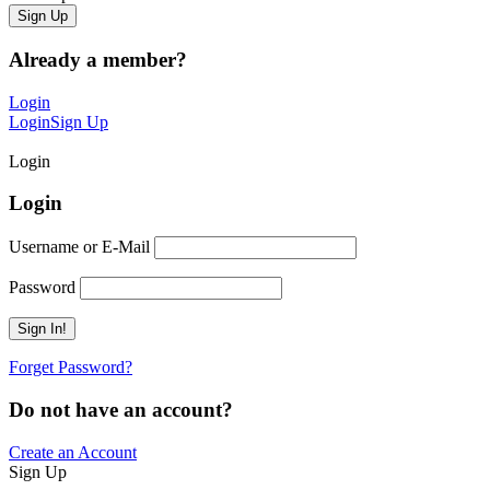
Already a member?
Login
Login
Sign Up
Login
Login
Username or E-Mail
Password
Forget Password?
Do not have an account?
Create an Account
Sign Up