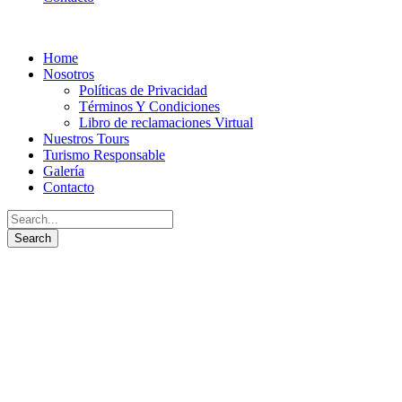
Home
Nosotros
Políticas de Privacidad
Términos Y Condiciones
Libro de reclamaciones Virtual
Nuestros Tours
Turismo Responsable
Galería
Contacto