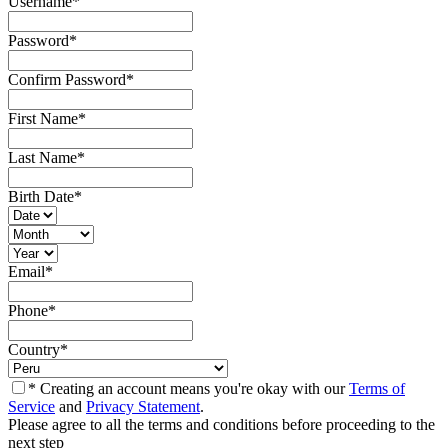
Username
*
Password
*
Confirm Password
*
First Name
*
Last Name
*
Birth Date
*
Email
*
Phone
*
Country
*
* Creating an account means you're okay with our
Terms of
Service
and
Privacy Statement
.
Please agree to all the terms and conditions before proceeding to the
next step