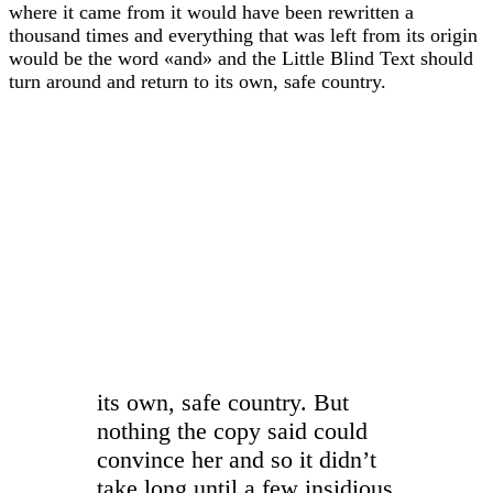
where it came from it would have been rewritten a
thousand times and everything that was left from its origin
would be the word «and» and the Little Blind Text should
turn around and return to its own, safe country.
“
its own, safe country. But
nothing the copy said could
convince her and so it didn’t
take long until a few insidious