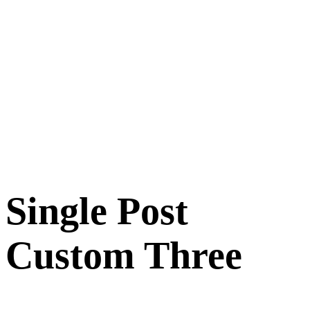
Single Post
Custom Three