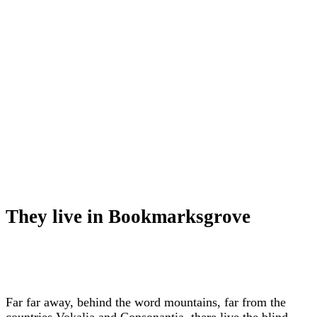
They live in Bookmarksgrove
Far far away, behind the word mountains, far from the
countries Vokalia and Consonantia, there live the blind