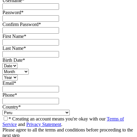
Username
*
Password
*
Confirm Password
*
First Name
*
Last Name
*
Birth Date
*
Email
*
Phone
*
Country
*
* Creating an account means you're okay with our
Terms of
Service
and
Privacy Statement
.
Please agree to all the terms and conditions before proceeding to the
next step