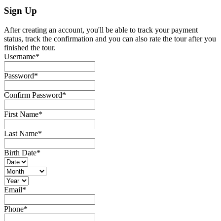
Sign Up
After creating an account, you'll be able to track your payment
status, track the confirmation and you can also rate the tour after you
finished the tour.
Username
*
Password
*
Confirm Password
*
First Name
*
Last Name
*
Birth Date
*
Email
*
Phone
*