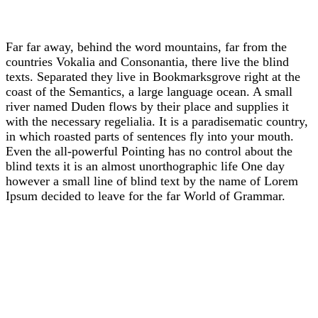
Far far away, behind the word mountains, far from the
countries Vokalia and Consonantia, there live the blind
texts. Separated they live in Bookmarksgrove right at the
coast of the Semantics, a large language ocean. A small
river named Duden flows by their place and supplies it
with the necessary regelialia. It is a paradisematic country,
in which roasted parts of sentences fly into your mouth.
Even the all-powerful Pointing has no control about the
blind texts it is an almost unorthographic life One day
however a small line of blind text by the name of Lorem
Ipsum decided to leave for the far World of Grammar.