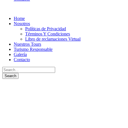
Home
Nosotros
Políticas de Privacidad
Términos Y Condiciones
Libro de reclamaciones Virtual
Nuestros Tours
Turismo Responsable
Galería
Contacto