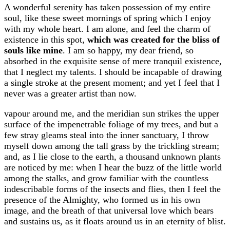
A wonderful serenity has taken possession of my entire
soul, like these sweet mornings of spring which I enjoy
with my whole heart. I am alone, and feel the charm of
existence in this spot,
which was created for the bliss of
souls like mine
. I am so happy, my dear friend, so
absorbed in the exquisite sense of mere tranquil existence,
that I neglect my talents. I should be incapable of drawing
a single stroke at the present moment; and yet I feel that I
never was a greater artist than now.
vapour around me, and the meridian sun strikes the upper
surface of the impenetrable foliage of my trees, and but a
few stray gleams steal into the inner sanctuary, I throw
myself down among the tall grass by the trickling stream;
and, as I lie close to the earth, a thousand unknown plants
are noticed by me: when I hear the buzz of the little world
among the stalks, and grow familiar with the countless
indescribable forms of the insects and flies, then I feel the
presence of the Almighty, who formed us in his own
image, and the breath of that universal love which bears
and sustains us, as it floats around us in an eternity of blist.