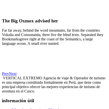
The Big Oxmox advised her
Far far away, behind the word mountains, far from the countries
Vokalia and Consonantia, there live the blind texts. Separated they
Bookmarksgrove right at the coast of the Semantics, a large
language ocean. A small river named.
Prev
Next
VERTICAL EXTREMO Agencia de viaje & Operador de turismo
es una empresa constituida formalmente en Perú, que tiene como
principal objetivo ofrecer las mejores experiencias de turismo de
aventura en el Cusco.
información útil