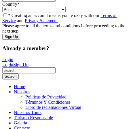
Country
*
* Creating an account means you're okay with our
Terms of
Service
and
Privacy Statement
.
Please agree to all the terms and conditions before proceeding to the
next step
Already a member?
Login
Login
Sign Up
Home
Nosotros
Políticas de Privacidad
Términos Y Condiciones
Libro de reclamaciones Virtual
Nuestros Tours
Turismo Responsable
Galería
Contacto