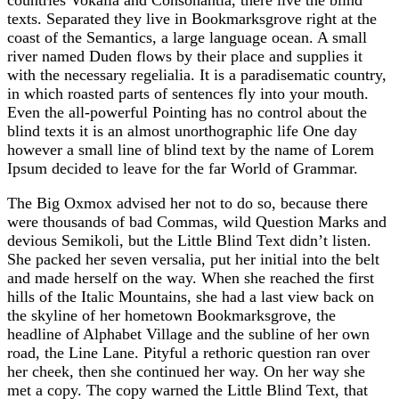
texts. Separated they live in Bookmarksgrove right at the
coast of the Semantics, a large language ocean. A small
river named Duden flows by their place and supplies it
with the necessary regelialia. It is a paradisematic country,
in which roasted parts of sentences fly into your mouth.
Even the all-powerful Pointing has no control about the
blind texts it is an almost unorthographic life One day
however a small line of blind text by the name of Lorem
Ipsum decided to leave for the far World of Grammar.
The Big Oxmox advised her not to do so, because there
were thousands of bad Commas, wild Question Marks and
devious Semikoli, but the Little Blind Text didn’t listen.
She packed her seven versalia, put her initial into the belt
and made herself on the way. When she reached the first
hills of the Italic Mountains, she had a last view back on
the skyline of her hometown Bookmarksgrove, the
headline of Alphabet Village and the subline of her own
road, the Line Lane. Pityful a rethoric question ran over
her cheek, then she continued her way. On her way she
met a copy. The copy warned the Little Blind Text, that