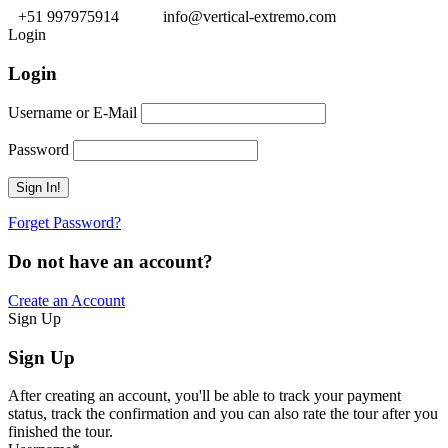
+51 997975914
info@vertical-extremo.com
Login
Login
Username or E-Mail
Password
Forget Password?
Do not have an account?
Create an Account
Sign Up
Sign Up
After creating an account, you'll be able to track your payment
status, track the confirmation and you can also rate the tour after you
finished the tour.