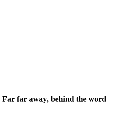
Far far away, behind the word