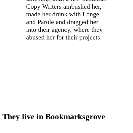
Copy Writers ambushed her,
made her drunk with Longe
and Parole and dragged her
into their agency, where they
abused her for their projects.
They live in Bookmarksgrove