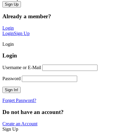
Already a member?
Login
Login
Sign Up
Login
Login
Username or E-Mail
Password
Forget Password?
Do not have an account?
Create an Account
Sign Up