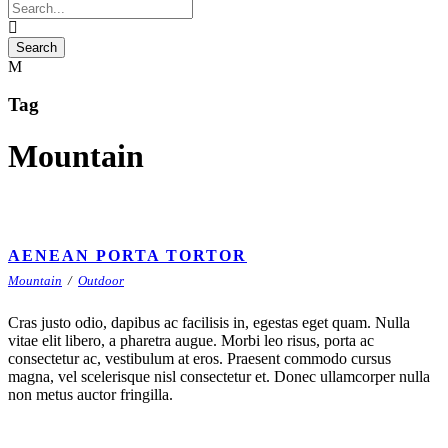
Tag
Mountain
AENEAN PORTA TORTOR
Mountain
/
Outdoor
Cras justo odio, dapibus ac facilisis in, egestas eget quam. Nulla
vitae elit libero, a pharetra augue. Morbi leo risus, porta ac
consectetur ac, vestibulum at eros. Praesent commodo cursus
magna, vel scelerisque nisl consectetur et. Donec ullamcorper nulla
non metus auctor fringilla.