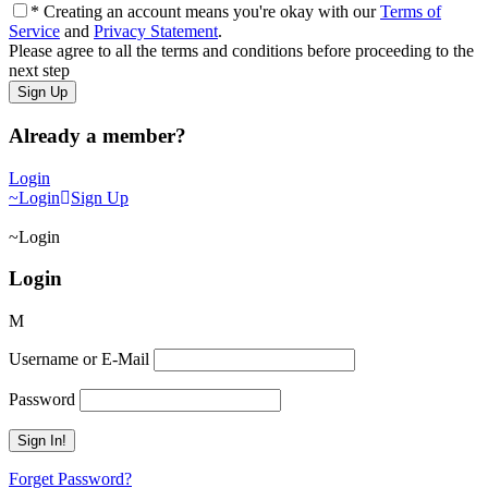
* Creating an account means you're okay with our
Terms of
Service
and
Privacy Statement
.
Please agree to all the terms and conditions before proceeding to the
next step
Already a member?
Login
Login
Sign Up
Login
Login
Username or E-Mail
Password
Forget Password?