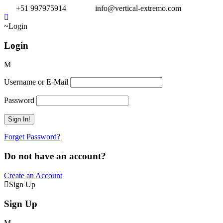
+51 997975914
info@vertical-extremo.com
Login
Login
Username or E-Mail
Password
Forget Password?
Do not have an account?
Create an Account
Sign Up
Sign Up