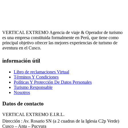
VERTICAL EXTREMO Agencia de viaje & Operador de turismo
es una empresa constituida formalmente en Perú, que tiene como
principal objetivo ofrecer las mejores experiencias de turismo de
aventura en el Cusco.
información útil
Libro de reclamaciones Virtual
Términos Y Condiciones
Políticas Y Protección De Datos Personales
Turismo Responsable
Nosotros
Datos de contacto
VERTICAL EXTREMO E.I.R.L.
Dirección : Av. Rosario SN (a 2 cuadras de la Iglesia C2p Verde)
Cusco – Anta – Pucyura