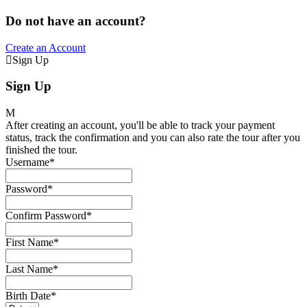
Do not have an account?
Create an Account
Sign Up
Sign Up
After creating an account, you'll be able to track your payment
status, track the confirmation and you can also rate the tour after you
finished the tour.
Username
*
Password
*
Confirm Password
*
First Name
*
Last Name
*
Birth Date
*