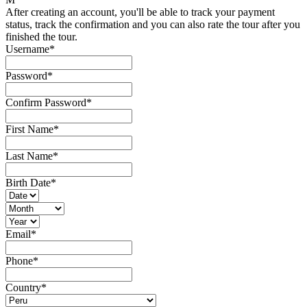
After creating an account, you'll be able to track your payment
status, track the confirmation and you can also rate the tour after you
finished the tour.
Username
*
Password
*
Confirm Password
*
First Name
*
Last Name
*
Birth Date
*
Email
*
Phone
*
Country
*