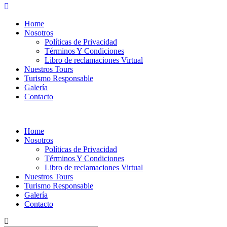
Home
Nosotros
Políticas de Privacidad
Términos Y Condiciones
Libro de reclamaciones Virtual
Nuestros Tours
Turismo Responsable
Galería
Contacto
Home
Nosotros
Políticas de Privacidad
Términos Y Condiciones
Libro de reclamaciones Virtual
Nuestros Tours
Turismo Responsable
Galería
Contacto