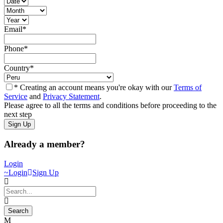
Email
*
Phone
*
Country
*
* Creating an account means you're okay with our
Terms of
Service
and
Privacy Statement
.
Please agree to all the terms and conditions before proceeding to the
next step
Already a member?
Login
Login
Sign Up