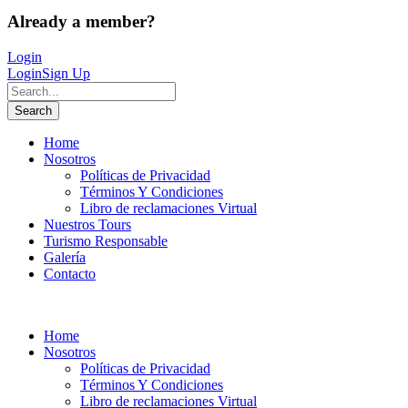
Already a member?
Login
Login
Sign Up
Home
Nosotros
Políticas de Privacidad
Términos Y Condiciones
Libro de reclamaciones Virtual
Nuestros Tours
Turismo Responsable
Galería
Contacto
Home
Nosotros
Políticas de Privacidad
Términos Y Condiciones
Libro de reclamaciones Virtual