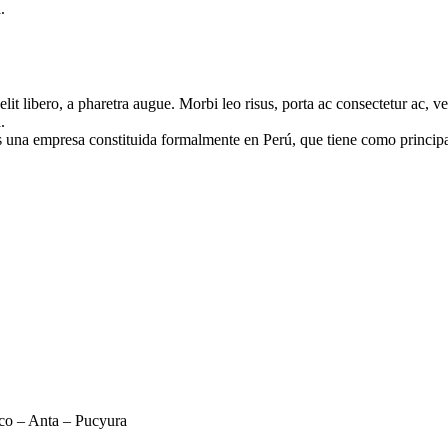
.
e elit libero, a pharetra augue. Morbi leo risus, porta ac consectetur ac
.
mpresa constituida formalmente en Perú, que tiene como principal ob
sco – Anta – Pucyura