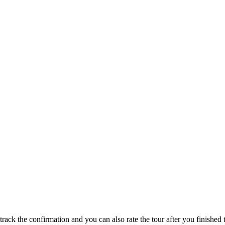
track the confirmation and you can also rate the tour after you finished t