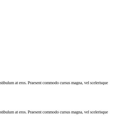
, vestibulum at eros. Praesent commodo cursus magna, vel scelerisque
, vestibulum at eros. Praesent commodo cursus magna, vel scelerisque