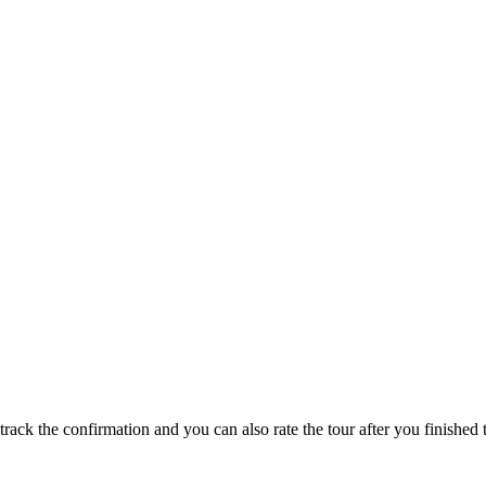
track the confirmation and you can also rate the tour after you finished t