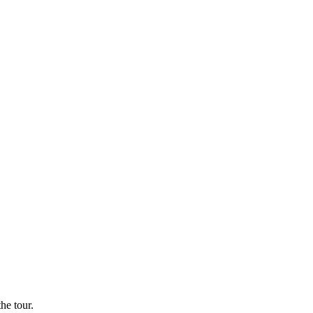
he tour.