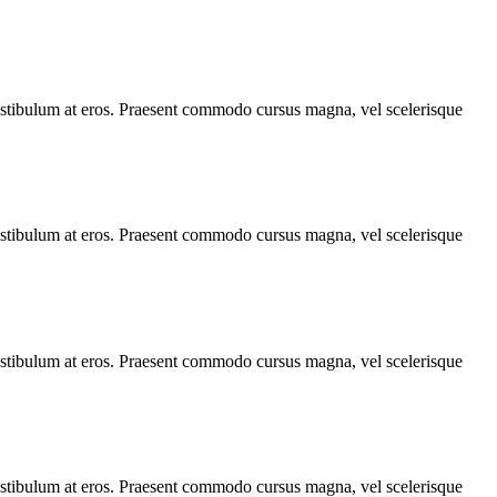
, vestibulum at eros. Praesent commodo cursus magna, vel scelerisque
, vestibulum at eros. Praesent commodo cursus magna, vel scelerisque
, vestibulum at eros. Praesent commodo cursus magna, vel scelerisque
, vestibulum at eros. Praesent commodo cursus magna, vel scelerisque