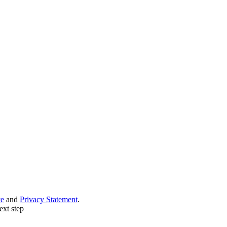
ce
and
Privacy Statement
.
ext step