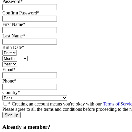
Password
*
Confirm Password
*
First Name
*
Last Name
*
Birth Date
*
Email
*
Phone
*
Country
*
* Creating an account means you're okay with our
Terms of Servi
Please agree to all the terms and conditions before proceeding to the n
Already a member?