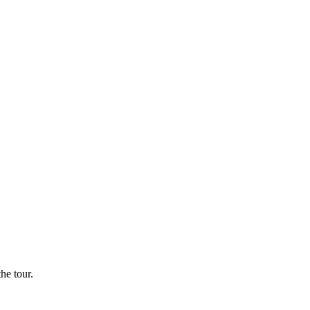
he tour.