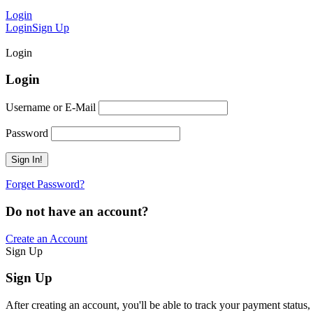
Login
Login
Sign Up
Login
Login
Username or E-Mail
Password
Forget Password?
Do not have an account?
Create an Account
Sign Up
Sign Up
After creating an account, you'll be able to track your payment status, 