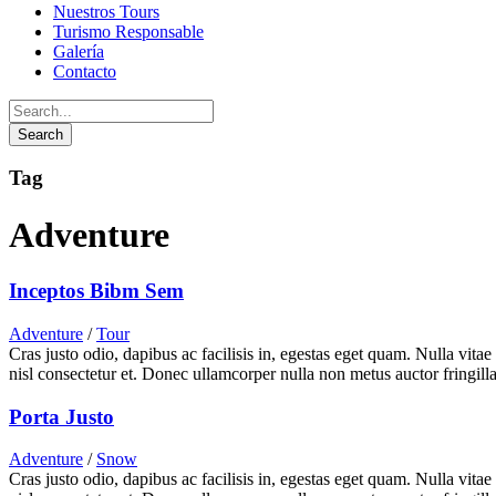
Nuestros Tours
Turismo Responsable
Galería
Contacto
Tag
Adventure
Inceptos Bibm Sem
Adventure
/
Tour
Cras justo odio, dapibus ac facilisis in, egestas eget quam. Nulla vita
nisl consectetur et. Donec ullamcorper nulla non metus auctor fringilla
Porta Justo
Adventure
/
Snow
Cras justo odio, dapibus ac facilisis in, egestas eget quam. Nulla vita