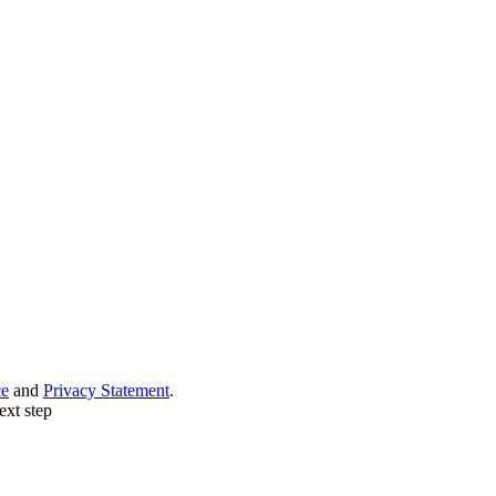
ce
and
Privacy Statement
.
ext step