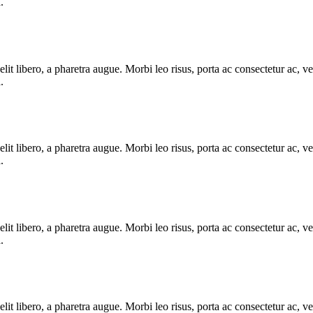
.
e elit libero, a pharetra augue. Morbi leo risus, porta ac consectetur ac
.
e elit libero, a pharetra augue. Morbi leo risus, porta ac consectetur ac
.
e elit libero, a pharetra augue. Morbi leo risus, porta ac consectetur ac
.
e elit libero, a pharetra augue. Morbi leo risus, porta ac consectetur ac