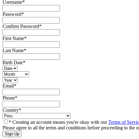
Username
*
Password
*
Confirm Password
*
First Name
*
Last Name
*
Birth Date
*
Email
*
Phone
*
Country
*
* Creating an account means you're okay with our
Terms of Servi
Please agree to all the terms and conditions before proceeding to the n