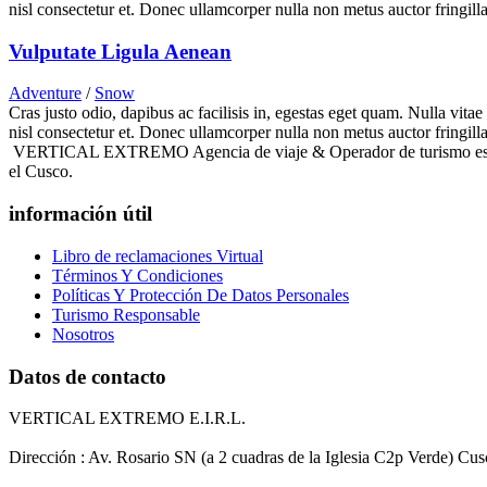
nisl consectetur et. Donec ullamcorper nulla non metus auctor fringilla
Vulputate Ligula Aenean
Adventure
/
Snow
Cras justo odio, dapibus ac facilisis in, egestas eget quam. Nulla vita
nisl consectetur et. Donec ullamcorper nulla non metus auctor fringilla
VERTICAL EXTREMO Agencia de viaje & Operador de turismo es una e
el Cusco.
información útil
Libro de reclamaciones Virtual
Términos Y Condiciones
Políticas Y Protección De Datos Personales
Turismo Responsable
Nosotros
Datos de contacto
VERTICAL EXTREMO E.I.R.L.
Dirección : Av. Rosario SN (a 2 cuadras de la Iglesia C2p Verde) Cu