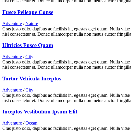
nisl consectetur et. Donec ullamcorper nulla non metus auctor fringilla
Fusce Pelleque Conse
Adventure
/
Nature
Cras justo odio, dapibus ac facilisis in, egestas eget quam. Nulla vita
nisl consectetur et. Donec ullamcorper nulla non metus auctor fringilla
Ultricies Fusce Quam
Adventure
/
City
Cras justo odio, dapibus ac facilisis in, egestas eget quam. Nulla vita
nisl consectetur et. Donec ullamcorper nulla non metus auctor fringilla
Tortor Vehicula Inceptos
Adventure
/
City
Cras justo odio, dapibus ac facilisis in, egestas eget quam. Nulla vita
nisl consectetur et. Donec ullamcorper nulla non metus auctor fringilla
Inceptos Vestibulum Ipsum Elit
Adventure
/
Ocean
Cras justo odio, dapibus ac facilisis in, egestas eget quam. Nulla vita