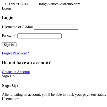
+51 997975914
info@vertical-extremo.com
Login
Login
Username or E-Mail
Password
Forget Password?
Do not have an account?
Create an Account
Sign Up
Sign Up
After creating an account, you'll be able to track your payment status, 
Username
*