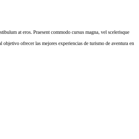
, vestibulum at eros. Praesent commodo cursus magna, vel scelerisque
jetivo ofrecer las mejores experiencias de turismo de aventura en