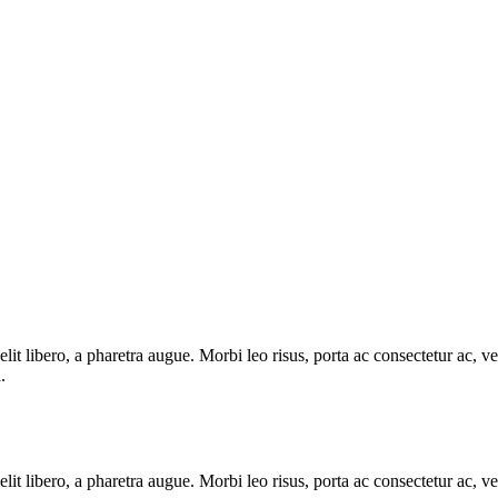
e elit libero, a pharetra augue. Morbi leo risus, porta ac consectetur ac
.
e elit libero, a pharetra augue. Morbi leo risus, porta ac consectetur ac