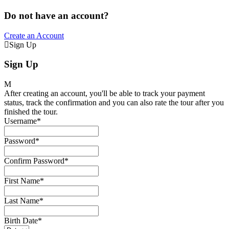
Do not have an account?
Create an Account
Sign Up
Sign Up
After creating an account, you'll be able to track your payment
status, track the confirmation and you can also rate the tour after you
finished the tour.
Username
*
Password
*
Confirm Password
*
First Name
*
Last Name
*
Birth Date
*