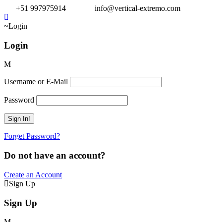
+51 997975914
info@vertical-extremo.com
Login
Login
Username or E-Mail
Password
Forget Password?
Do not have an account?
Create an Account
Sign Up
Sign Up