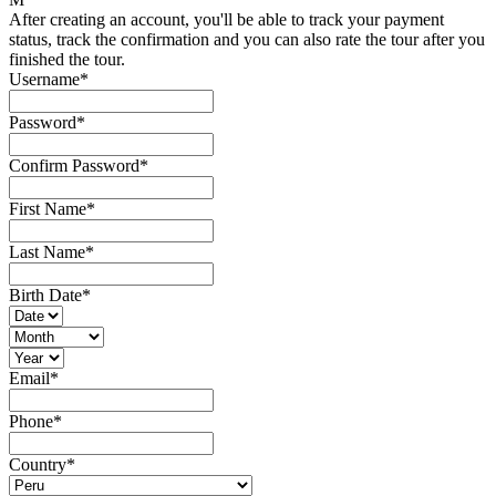
After creating an account, you'll be able to track your payment
status, track the confirmation and you can also rate the tour after you
finished the tour.
Username
*
Password
*
Confirm Password
*
First Name
*
Last Name
*
Birth Date
*
Email
*
Phone
*
Country
*