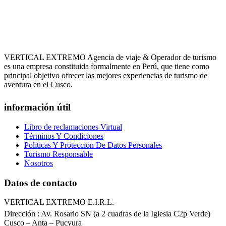
VERTICAL EXTREMO Agencia de viaje & Operador de turismo
es una empresa constituida formalmente en Perú, que tiene como
principal objetivo ofrecer las mejores experiencias de turismo de
aventura en el Cusco.
información útil
Libro de reclamaciones Virtual
Términos Y Condiciones
Políticas Y Protección De Datos Personales
Turismo Responsable
Nosotros
Datos de contacto
VERTICAL EXTREMO E.I.R.L.
Dirección : Av. Rosario SN (a 2 cuadras de la Iglesia C2p Verde)
Cusco – Anta – Pucyura