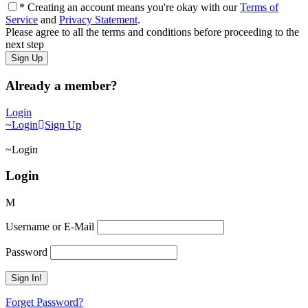
* Creating an account means you're okay with our
Terms of
Service
and
Privacy Statement
.
Please agree to all the terms and conditions before proceeding to the
next step
Already a member?
Login
Login
Sign Up
Login
Login
Username or E-Mail
Password
Forget Password?