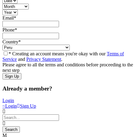
Email
*
Phone
*
Country
*
* Creating an account means you're okay with our
Terms of
Service
and
Privacy Statement
.
Please agree to all the terms and conditions before proceeding to the
next step
Already a member?
Login
Login
Sign Up