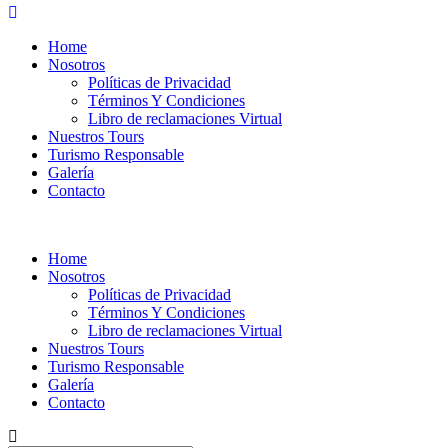
Home
Nosotros
Políticas de Privacidad
Términos Y Condiciones
Libro de reclamaciones Virtual
Nuestros Tours
Turismo Responsable
Galería
Contacto
Home
Nosotros
Políticas de Privacidad
Términos Y Condiciones
Libro de reclamaciones Virtual
Nuestros Tours
Turismo Responsable
Galería
Contacto