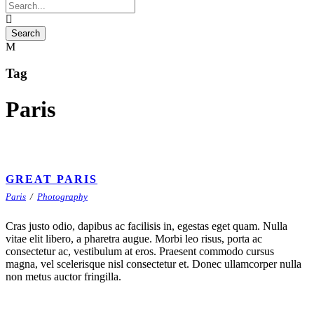
Tag
Paris
GREAT PARIS
Paris
/
Photography
Cras justo odio, dapibus ac facilisis in, egestas eget quam. Nulla
vitae elit libero, a pharetra augue. Morbi leo risus, porta ac
consectetur ac, vestibulum at eros. Praesent commodo cursus
magna, vel scelerisque nisl consectetur et. Donec ullamcorper nulla
non metus auctor fringilla.